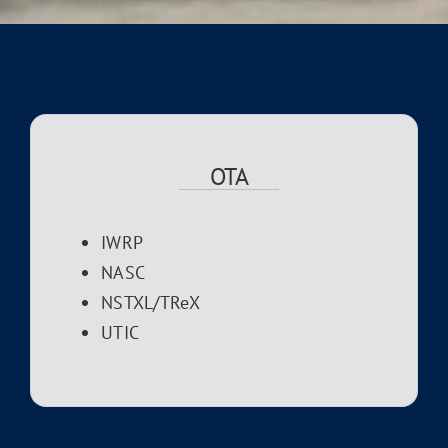
OTA
IWRP
NASC
NSTXL/TReX
UTIC