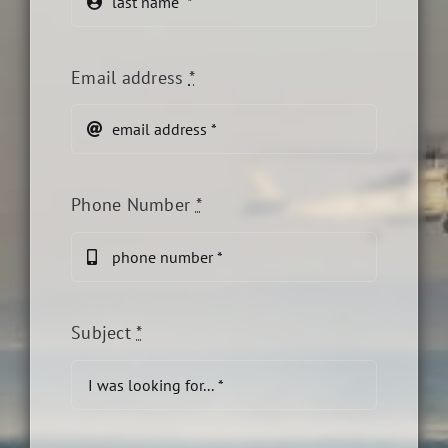
Email address
*
Phone Number
*
Subject
*