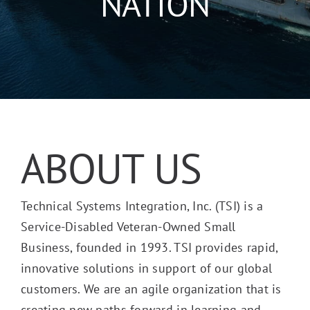
NATION
ABOUT US
Technical Systems Integration, Inc. (TSI) is a
Service-Disabled Veteran-Owned Small
Business, founded in 1993. TSI provides rapid,
innovative solutions in support of our global
customers. We are an agile organization that is
creating new paths forward in learning and