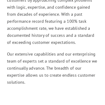
customers by approaching complex problems
with logic, expertise, and confidence gained
from decades of experience. With a past
performance record featuring a 100% task
accomplishment rate, we have established a
documented history of success and a standard
of exceeding customer expectations.
Our extensive capabilities and our enterprising
team of experts set a standard of excellence we
continually advance. The breadth of our
expertise allows us to create endless customer
solutions.