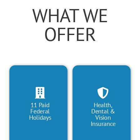
WHAT WE
OFFER
11 Paid
Health,
Federal
Dental &
Holidays
Vision
Insurance