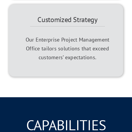
Customized Strategy
Our Enterprise Project Management
Office tailors solutions that exceed
customers’ expectations.
CAPABILITIES