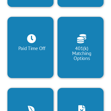
Paid Time Off
401(k)
Matching
Options