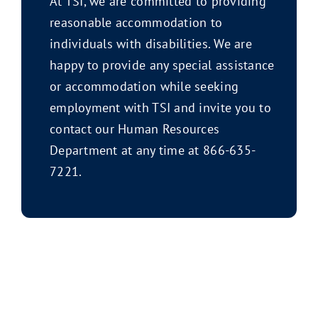
At TSI, we are committed to providing
reasonable accommodation to
individuals with disabilities. We are
happy to provide any special assistance
or accommodation while seeking
employment with TSI and invite you to
contact our Human Resources
Department at any time at 866-635-
7221.