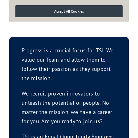
Progress is a crucial focus for TSI. We
value our Team and allow them to
follow their passion as they support
the mission.
We recruit proven innovators to
unleash the potential of people. No
matter the mission, we have a career
for you. Are you ready to join us?
TSI is an Equal Opportunity Employer.