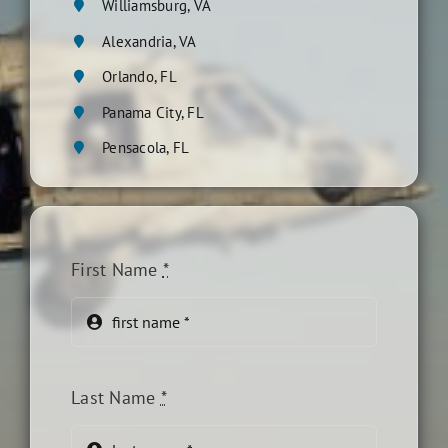
Williamsburg, VA
Alexandria, VA
Orlando, FL
Panama City, FL
Pensacola, FL
First Name
*
Last Name
*