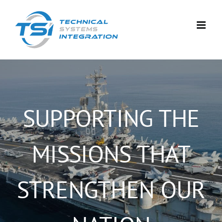
Skip
to
content
SUPPORTING THE
MISSIONS THAT
STRENGTHEN OUR