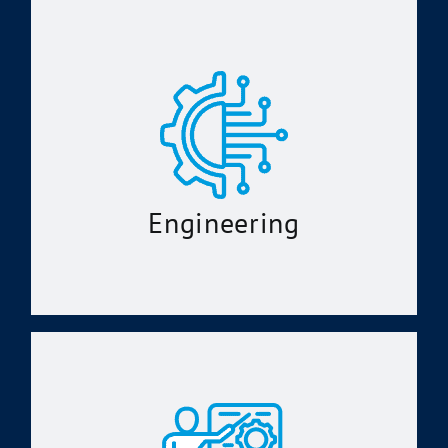
Engineering
Model-Based Systems Engineering
Configuration Management
Technical Documentation Support
Systems Engineering and Analysis
Software Configuration Management
Engineering
Alteration Installation Team Support
Instructional Systems Design and
Analysis
Training Systems Requirements