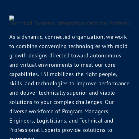
As a dynamic, connected organization, we work
to combine converging technologies with rapid
growth designs directed toward autonomous
and virtual environments to meet our core
capabilities. TSI mobilizes the right people,
skills, and technologies to improve performance
and deliver technically superior and viable
solutions to your complex challenges. Our
diverse workforce of Program Managers,
Engineers, Logisticians, and Technical and
Professional Experts provide solutions to