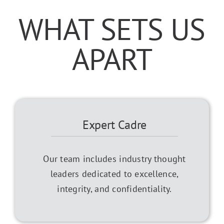
WHAT SETS US
APART
Expert Cadre
Our team includes industry thought
leaders dedicated to excellence,
integrity, and confidentiality.