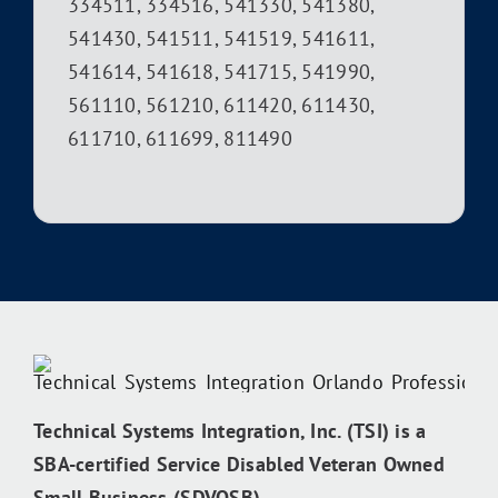
334511, 334516, 541330, 541380,
541430, 541511, 541519, 541611,
541614, 541618, 541715, 541990,
561110, 561210, 611420, 611430,
611710, 611699, 811490
Technical Systems Integration, Inc. (TSI) is a
SBA-certified Service Disabled Veteran Owned
Small Business (SDVOSB).