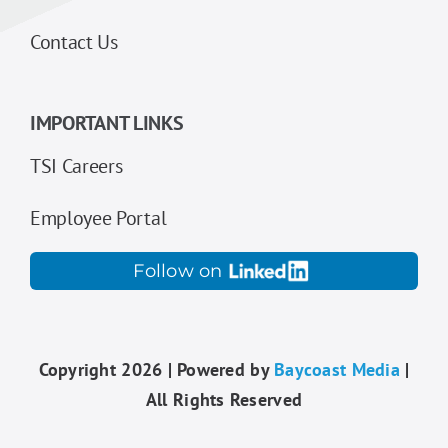
Contact Us
IMPORTANT LINKS
TSI Careers
Employee Portal
Follow on
Copyright 2026 | Powered by
Baycoast Media
|
All Rights Reserved