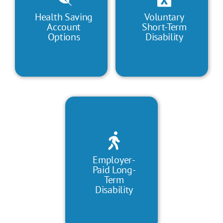
Health Saving
Voluntary
Account
Short-Term
Options
Disability
Employer-
Paid Long-
Term
Disability