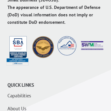
The appearance of U.S. Department of Defense
(DoD) visual information does not imply or
constitute DoD endorsement.
QUICK LINKS
Capabilities
About Us