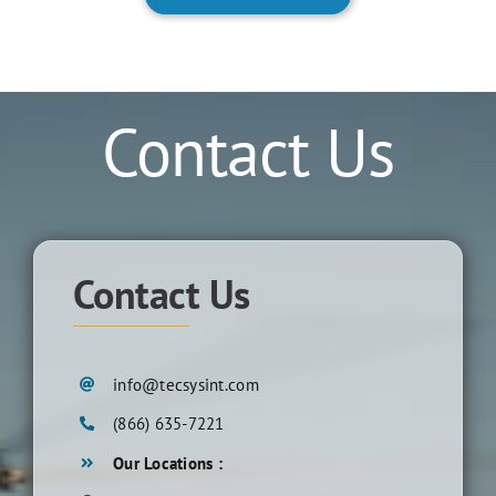
Contact Us
Contact Us
info@tecsysint.com
(866) 635-7221
Our Locations :