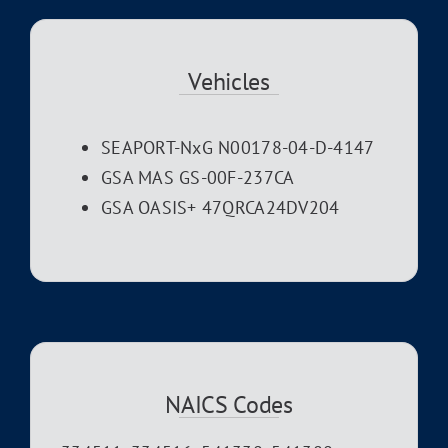
Vehicles
SEAPORT-NxG N00178-04-D-4147
GSA MAS GS-00F-237CA
GSA OASIS+ 47QRCA24DV204
NAICS Codes