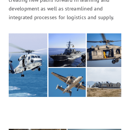
development as well as streamlined and
integrated processes for logistics and supply.