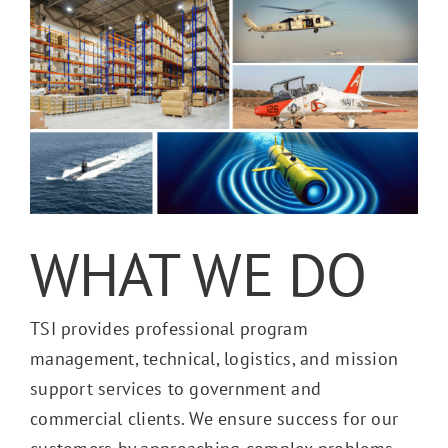
WHAT WE DO
TSI provides professional program
management, technical, logistics, and mission
support services to government and
commercial clients. We ensure success for our