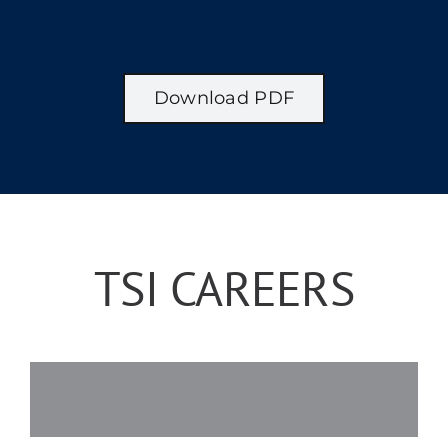
Download PDF
TSI CAREERS