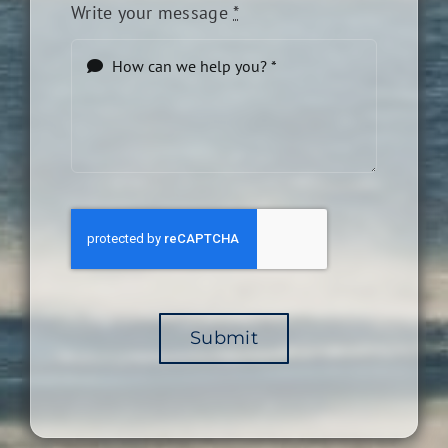
Write your message
*
Submit