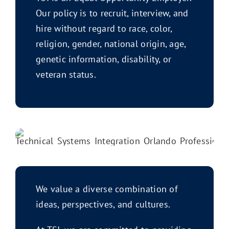
Our policy is to recruit, interview, and
hire without regard to race, color,
religion, gender, national origin, age,
genetic information, disability, or
veteran status.
We value a diverse combination of
ideas, perspectives, and cultures.